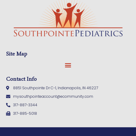
Site Map
Contact Info
8851 Southpointe Dr C-1, Indianapolis, IN 46227
mysouthpointeaccount@ecommunity.com
317-887-3344
317-885-5018