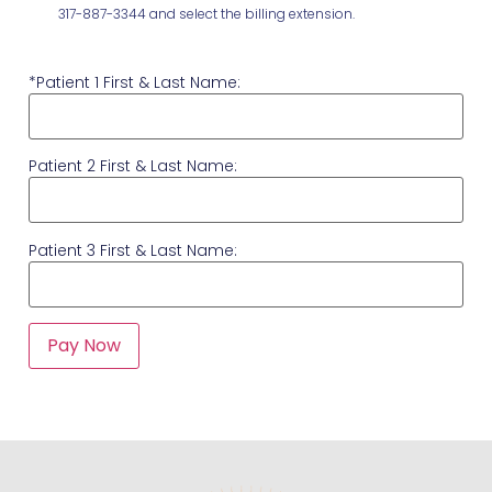
317-887-3344 and select the billing extension.
*Patient 1 First & Last Name:
Patient 2 First & Last Name:
Patient 3 First & Last Name: