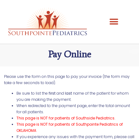
Pay Online
Please use the form on this page to pay your invoice (the form may
take a few seconds to load).
Be sure to list the
first
and
last
name of the patient for whom
you are making the payment.
When redirected to the payment page, enter the total amount
for all patients.
This page is NOT for patients of Southside Pediatrics.
This page is NOT for patients of Southpointe Pediatrics of
OKLAHOMA
If you experience any issues with the payment form, please call