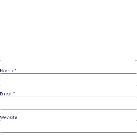
Name
*
Email
*
Website