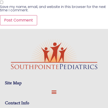
Save my name, email, and website in this browser for the next
time I comment.
Site Map
Contact Info