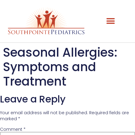
Seasonal Allergies:
Symptoms and
Treatment
Leave a Reply
Your email address will not be published.
Required fields are
marked
*
Comment
*